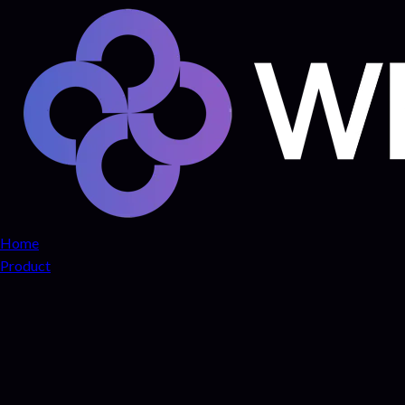
Home
Product