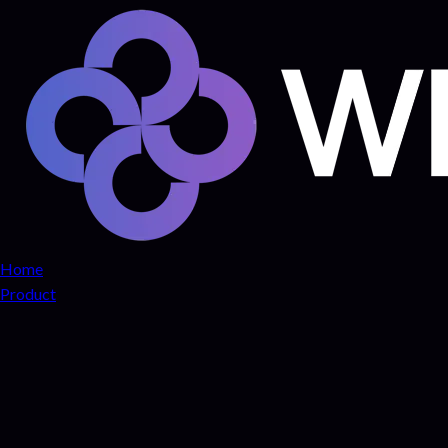
Home
Product