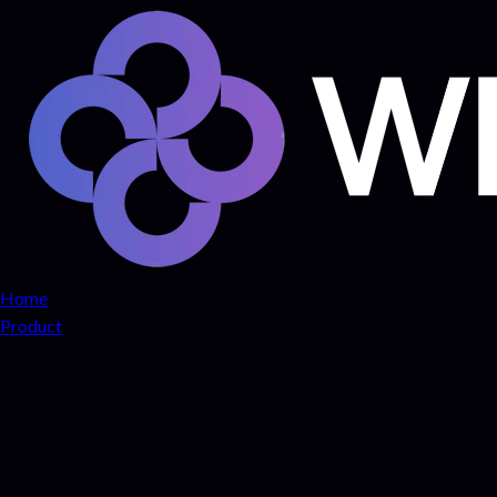
Home
Product