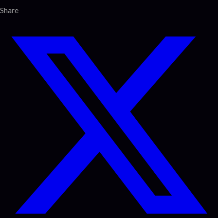
Share