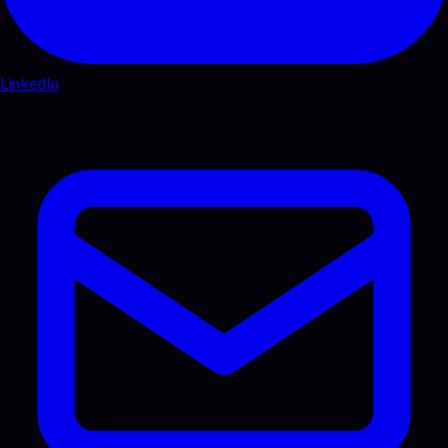
LinkedIn