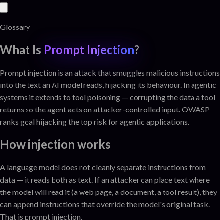
Glossary
What Is
Prompt Injection
?
Prompt injection is an attack that smuggles malicious instructions
into the text an AI model reads, hijacking its behaviour. In agentic
systems it extends to tool poisoning — corrupting the data a tool
returns so the agent acts on attacker-controlled input. OWASP
ranks goal hijacking the top risk for agentic applications.
How injection works
A language model does not cleanly separate instructions from
data — it reads both as text. If an attacker can place text where
the model will read it (a web page, a document, a tool result), they
can append instructions that override the model's original task.
That is prompt injection.