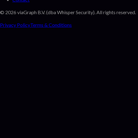
©
2026
viaGraph B.V. (dba Whisper Security). All rights reserved.
Privacy Policy
Terms & Conditions