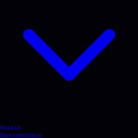
About Us
Book a demo
Sign In