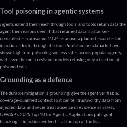
Tool poisoning in agentic systems
Agents extend their reach through tools, and tools return data the
agent then reasons over. If that returned data is attacker-
controlled — a poisoned MCP response, a planted record — the
injection rides in through the tool. Published benchmarks have
shown high tool-poisoning success rates across popular agents,
with even the most resistant models refusing only a fraction of
poisoned calls.
Grounding as a defence
The durable mitigation is grounding: give the agent verifiable,
coverage-qualified context so it can tell trustworthy data from
injected data, and never treat absence of evidence as safety.
OWASP's 2025 Top 10 for Agentic Applications puts goal
hijacking — injection evolved — at the top of the list.