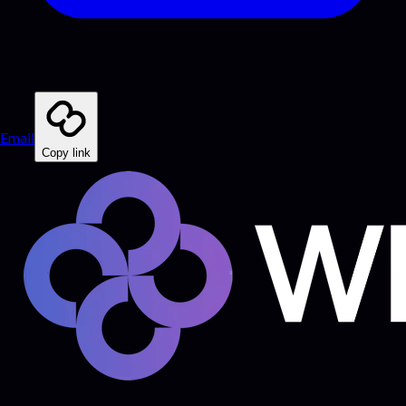
Email
Copy link