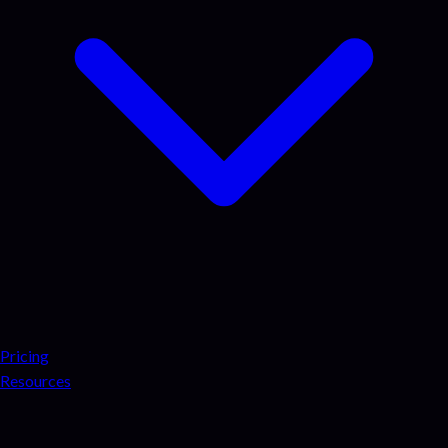
Pricing
Resources