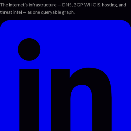
The internet's infrastructure — DNS, BGP, WHOIS, hosting, and
threat intel — as one queryable graph.