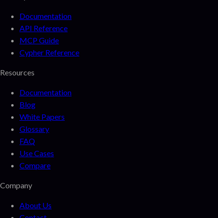
Documentation
API Reference
MCP Guide
Cypher Reference
Resources
Documentation
Blog
White Papers
Glossary
FAQ
Use Cases
Compare
Company
About Us
Contact