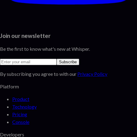
Join our newsletter
Be the first to know what's new at Whisper.
Subscribe
By subscribing you agree to with our
Privacy Policy
Platform
Product
Technology
Pricing
Console
Developers