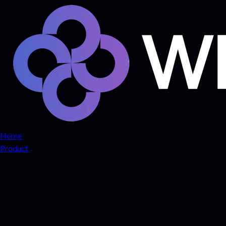
Home
Product