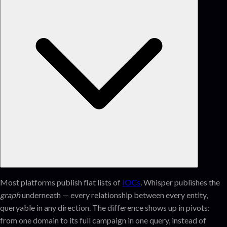
Most platforms publish flat lists of
IOCs
. Whisper publishes the
graph
underneath — every relationship between every entity,
queryable in any direction. The difference shows up in pivots:
from one domain to its full campaign in one query, instead of