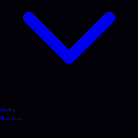
Pricing
Resources