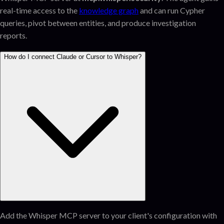
real-time access to the
knowledge graph
and can run Cypher
queries, pivot between entities, and produce investigation
reports.
How do I connect Claude or Cursor to Whisper?
Add the Whisper MCP server to your client's configuration with