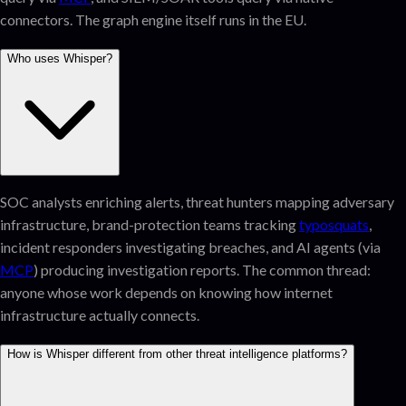
connectors. The graph engine itself runs in the EU.
Who uses Whisper?
SOC analysts enriching alerts, threat hunters mapping adversary
infrastructure, brand-protection teams tracking
typosquats
,
incident responders investigating breaches, and AI agents (via
MCP
) producing investigation reports. The common thread:
anyone whose work depends on knowing how internet
infrastructure actually connects.
How is Whisper different from other threat intelligence platforms?