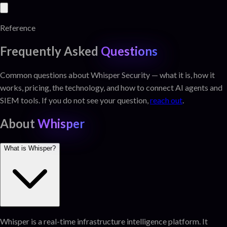
Reference
Frequently Asked
Questions
Common questions about Whisper Security — what it is, how it
works, pricing, the technology, and how to connect AI agents and
SIEM tools. If you do not see your question,
reach out
.
About
Whisper
What is Whisper?
Whisper is a real-time infrastructure intelligence platform. It