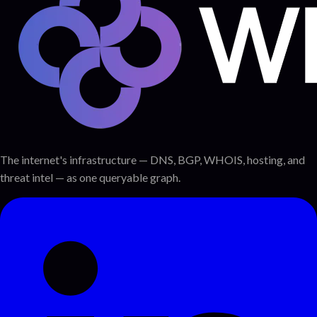
The internet's infrastructure — DNS, BGP, WHOIS, hosting, and
threat intel — as one queryable graph.