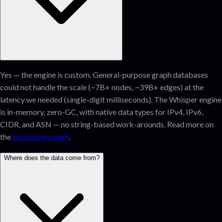
Yes — the engine is custom. General-purpose graph databases
could not handle the scale (~7B+ nodes, ~39B+ edges) at the
latency we needed (single-digit milliseconds). The Whisper engine
is in-memory, zero-GC, with native data types for IPv4, IPv6,
CIDR, and ASN — no string-based work-arounds. Read more on
the
technology page
.
Where does the data come from?