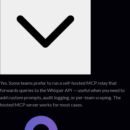
Yes. Some teams prefer to run a self-hosted MCP relay that
forwards queries to the Whisper API — useful when you need to
add custom prompts, audit logging, or per-team scoping. The
hosted MCP server works for most cases.