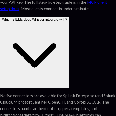
your API key. The full step-by-step guide is in the
MCP client
setup docs
. Most clients connect in under a minute.
Which SIEMs does Whisper integrate with?
Native connectors are available for Splunk Enterprise (and Splunk
Cloud), Microsoft Sentinel, OpenCTI, and Cortex XSOAR. The
connectors handle authentication, query templates, and
bidirectional data flow. Other SIEM/SOAR platforms can