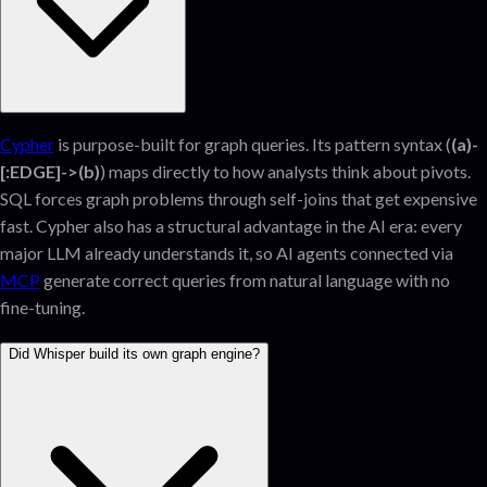
Cypher
is purpose-built for graph queries. Its pattern syntax (
(a)-
[:EDGE]->(b)
) maps directly to how analysts think about pivots.
SQL forces graph problems through self-joins that get expensive
fast. Cypher also has a structural advantage in the AI era: every
major LLM already understands it, so AI agents connected via
MCP
generate correct queries from natural language with no
fine-tuning.
Did Whisper build its own graph engine?