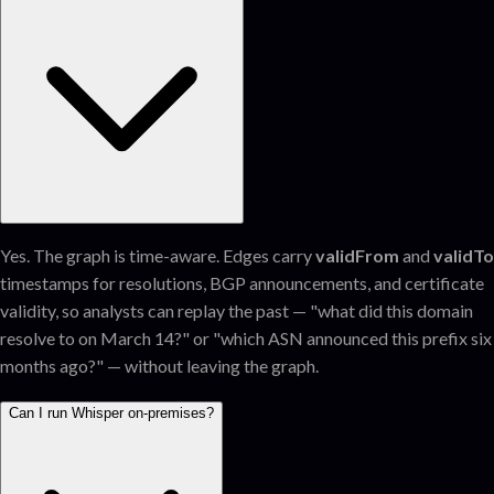
Yes. The graph is time-aware. Edges carry
validFrom
and
validTo
timestamps for resolutions, BGP announcements, and certificate
validity, so analysts can replay the past — "what did this domain
resolve to on March 14?" or "which ASN announced this prefix six
months ago?" — without leaving the graph.
Can I run Whisper on-premises?