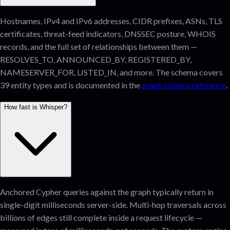
Hostnames, IPv4 and IPv6 addresses, CIDR prefixes, ASNs, TLS
certificates, threat-feed indicators, DNSSEC posture, WHOIS
records, and the full set of relationships between them —
RESOLVES_TO, ANNOUNCED_BY, REGISTERED_BY,
NAMESERVER_FOR, LISTED_IN, and more. The schema covers
39 entity types and is documented in the
graph schema reference
.
How fast is Whisper?
Anchored Cypher queries against the graph typically return in
single-digit milliseconds server-side. Multi-hop traversals across
billions of edges still complete inside a request lifecycle —