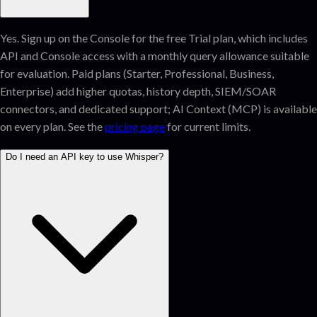
Yes. Sign up on the Console for the free Trial plan, which includes
API and Console access with a monthly query allowance suitable
for evaluation. Paid plans (Starter, Professional, Business,
Enterprise) add higher quotas, history depth, SIEM/SOAR
connectors, and dedicated support; AI Context (MCP) is available
on every plan. See the
pricing page
for current limits.
Do I need an API key to use Whisper?