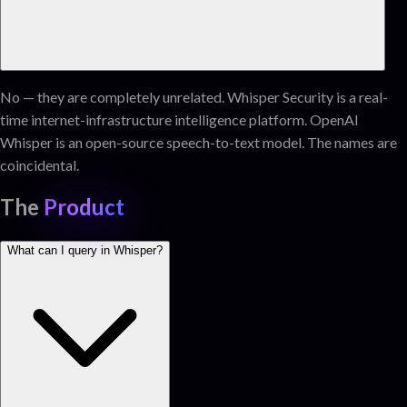
No — they are completely unrelated. Whisper Security is a real-
time internet-infrastructure intelligence platform. OpenAI
Whisper is an open-source speech-to-text model. The names are
coincidental.
The
Product
What can I query in Whisper?