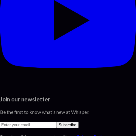
Join our newsletter
Be the first to know what's new at Whisper.
Subscribe