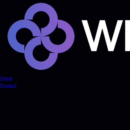
Home
Product