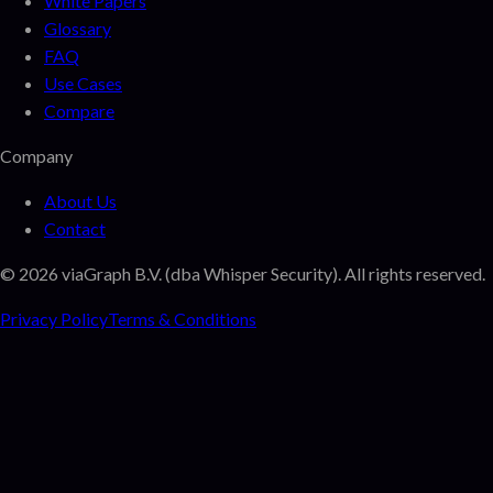
White Papers
Glossary
FAQ
Use Cases
Compare
Company
About Us
Contact
©
2026
viaGraph B.V. (dba Whisper Security). All rights reserved.
Privacy Policy
Terms & Conditions