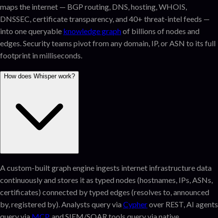
maps the internet — BGP routing, DNS, hosting, WHOIS,
DNSSEC, certificate transparency, and 40+ threat-intel feeds —
into one queryable
knowledge graph
of billions of nodes and
edges. Security teams pivot from any domain, IP, or ASN to its full
footprint in milliseconds.
How does Whisper work?
A custom-built graph engine ingests internet infrastructure data
continuously and stores it as typed nodes (hostnames, IPs, ASNs,
certificates) connected by typed edges (resolves to, announced
by, registered by). Analysts query via
Cypher
over REST, AI agents
query via
MCP
, and SIEM/SOAR tools query via native