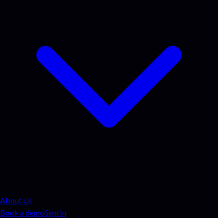
About Us
Book a demo
Sign In