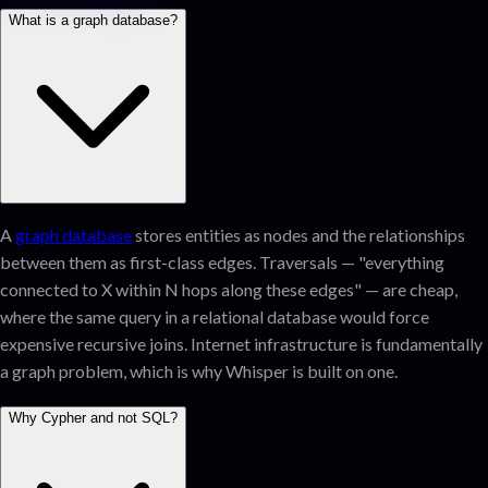
What is a graph database?
A
graph database
stores entities as nodes and the relationships
between them as first-class edges. Traversals — "everything
connected to X within N hops along these edges" — are cheap,
where the same query in a relational database would force
expensive recursive joins. Internet infrastructure is fundamentally
a graph problem, which is why Whisper is built on one.
Why Cypher and not SQL?