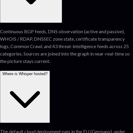
Continuous BGP feeds, DNS observation (active and passive),
WHOIS / RDAP, DNSSEC zone state, certificate transparency
logs, Common Crawl, and 43 threat-intelligence feeds across 25
categories. Sources are joined into the graph in near-real-time so
the picture stays current.
Where is Whisper hosted?
The default cloud deployment runs in the EU (Germany), under