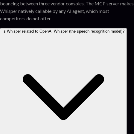
bouncing between three vendor consoles. The MCP server makes
Whisper natively callable by any AI agent, which most
competitors do not offer.
Is Whisper related to OpenAI Whisper (the speech recognition model)?