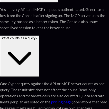
Yes — every API and MCP request is authenticated. Generate a
key from the Console after signing up. The MCP server uses the
same key, passed as a bearer token. The Console also issues
short-lived session tokens for browser use.
What counts as a query?
One Cypher query against the API or MCP server counts as one
query. The result size does not affect the count. Read-only
operations and metadata calls are also counted. Quota and rate
limits per plan are listed on the
pricing page
; operations that read
large result sets are billed by row volume on higher tiers.