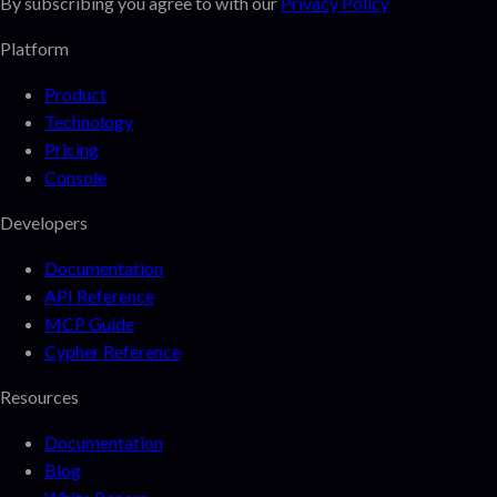
By subscribing you agree to with our
Privacy Policy
Platform
Product
Technology
Pricing
Console
Developers
Documentation
API Reference
MCP Guide
Cypher Reference
Resources
Documentation
Blog