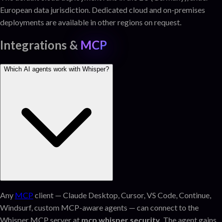
European data jurisdiction. Dedicated cloud and on-premises
deployments are available in other regions on request.
Integrations &
MCP
Which AI agents work with Whisper?
Any
MCP
client — Claude Desktop, Cursor, VS Code, Continue,
Windsurf, custom MCP-aware agents — can connect to the
Whisper MCP server at
mcp.whisper.security
. The agent gains