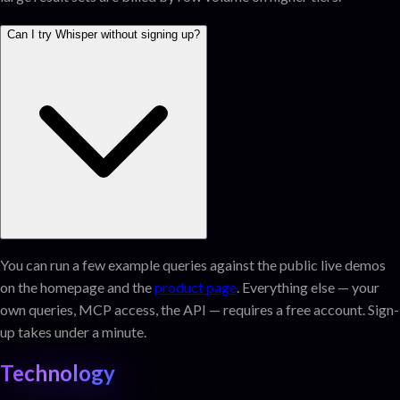
Can I try Whisper without signing up?
You can run a few example queries against the public live demos
on the homepage and the
product page
. Everything else — your
own queries, MCP access, the API — requires a free account. Sign-
up takes under a minute.
Technology