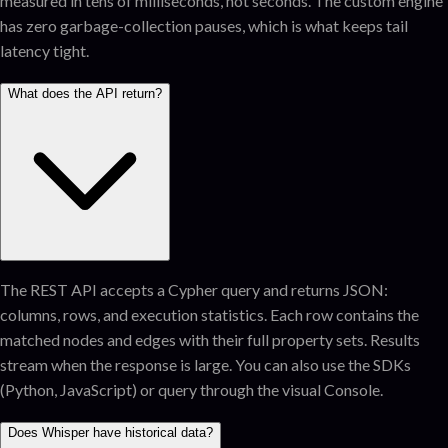
measured in tens of milliseconds, not seconds. The custom engine
has zero garbage-collection pauses, which is what keeps tail
latency tight.
What does the API return?
The REST API accepts a Cypher query and returns JSON:
columns, rows, and execution statistics. Each row contains the
matched nodes and edges with their full property sets. Results
stream when the response is large. You can also use the SDKs
(Python, JavaScript) or query through the visual Console.
Does Whisper have historical data?