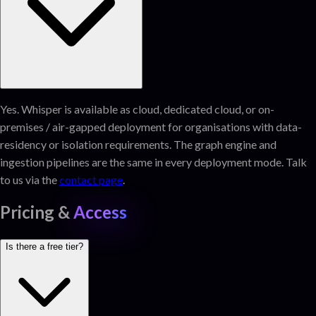
Yes. Whisper is available as cloud, dedicated cloud, or on-
premises / air-gapped deployment for organisations with data-
residency or isolation requirements. The graph engine and
ingestion pipelines are the same in every deployment mode. Talk
to us via the
contact page
.
Pricing &
Access
Is there a free tier?