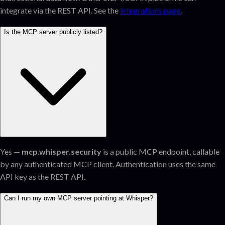
integrate via the REST API. See the
integrations page
.
Is the MCP server publicly listed?
Yes —
mcp.whisper.security
is a public MCP endpoint, callable
by any authenticated MCP client. Authentication uses the same
API key as the REST API.
Can I run my own MCP server pointing at Whisper?