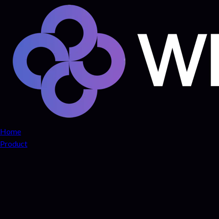
Home
Product