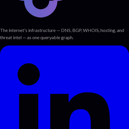
The internet's infrastructure — DNS, BGP, WHOIS, hosting, and
threat intel — as one queryable graph.