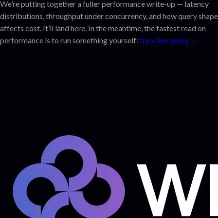
We’re putting together a fuller performance write-up — latency
distributions, throughput under concurrency, and how query shape
affects cost. It’ll land here. In the meantime, the fastest read on
performance is to run something yourself:
try a live query →