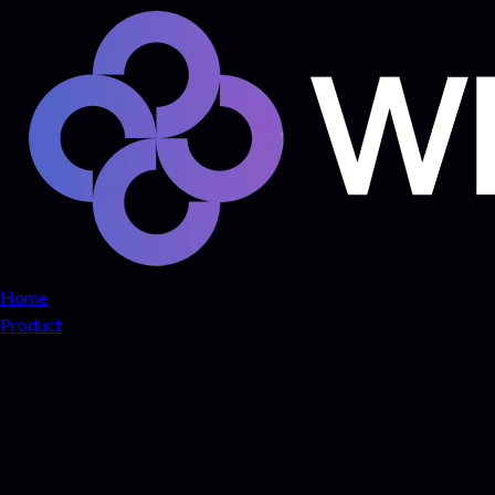
Home
Product