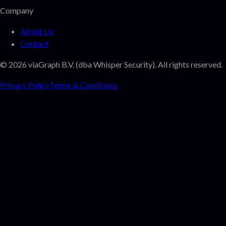
Company
About Us
Contact
©
2026
viaGraph B.V. (dba Whisper Security). All rights reserved.
Privacy Policy
Terms & Conditions