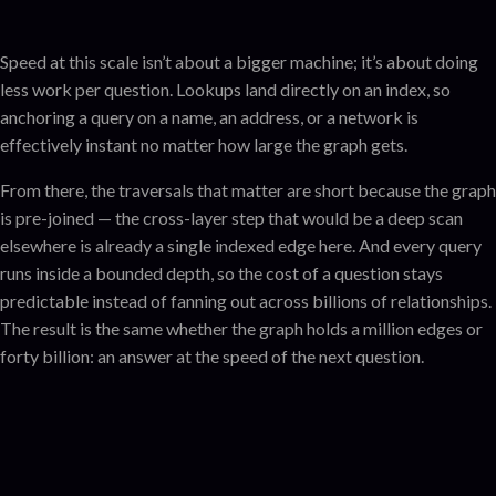
Speed at this scale isn’t about a bigger machine; it’s about doing
less work per question. Lookups land directly on an index, so
anchoring a query on a name, an address, or a network is
effectively instant no matter how large the graph gets.
From there, the traversals that matter are short because the graph
is pre-joined — the cross-layer step that would be a deep scan
elsewhere is already a single indexed edge here. And every query
runs inside a bounded depth, so the cost of a question stays
predictable instead of fanning out across billions of relationships.
The result is the same whether the graph holds a million edges or
forty billion: an answer at the speed of the next question.