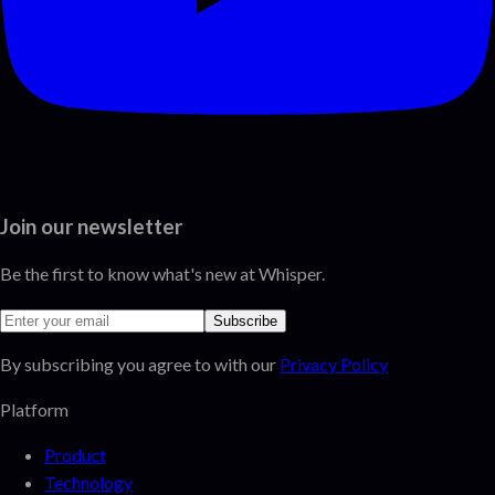
Join our newsletter
Be the first to know what's new at Whisper.
Subscribe
By subscribing you agree to with our
Privacy Policy
Platform
Product
Technology