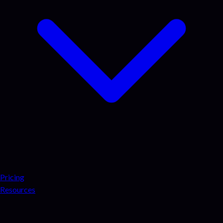
Pricing
Resources