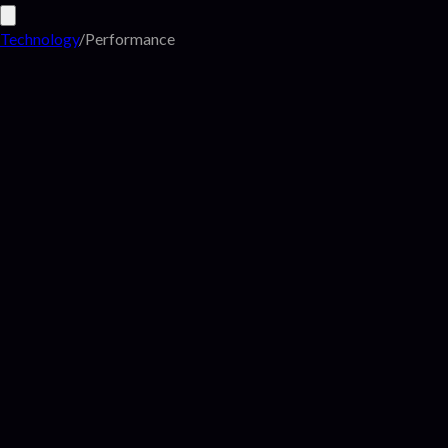
Technology
/
Performance