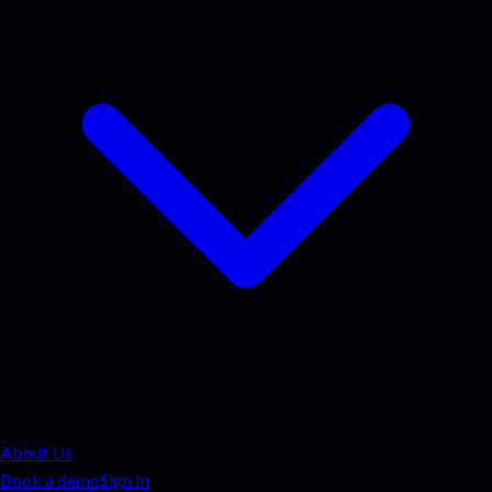
About Us
Book a demo
Sign In