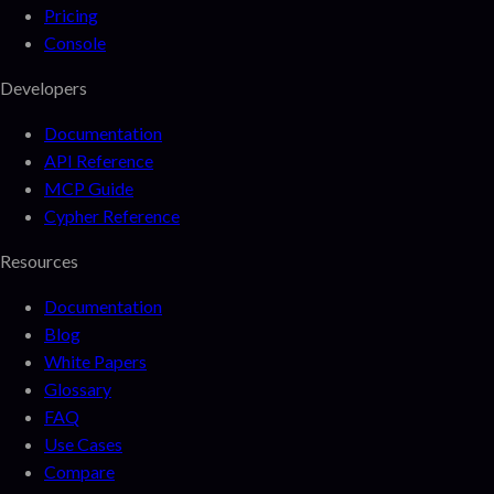
Pricing
Console
Developers
Documentation
API Reference
MCP Guide
Cypher Reference
Resources
Documentation
Blog
White Papers
Glossary
FAQ
Use Cases
Compare