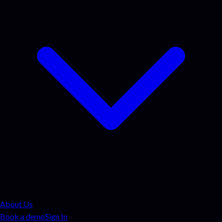
About Us
Book a demo
Sign In