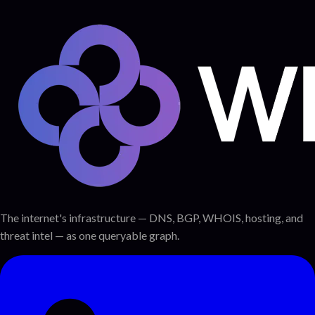
The internet's infrastructure — DNS, BGP, WHOIS, hosting, and
threat intel — as one queryable graph.