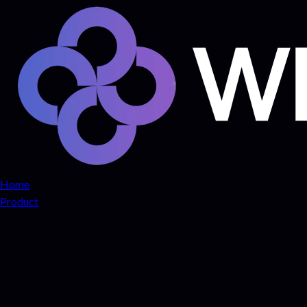
Home
Product