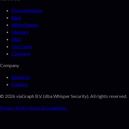
Documentation
Blog
White Papers
Glossary
FAQ
Use Cases
Compare
Company
About Us
Contact
©
2026
viaGraph B.V. (dba Whisper Security). All rights reserved.
Privacy Policy
Terms & Conditions