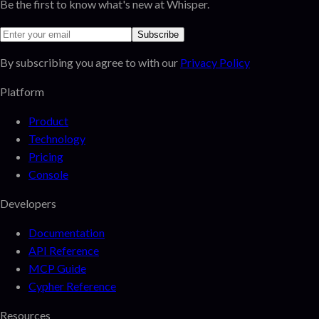
Be the first to know what's new at Whisper.
Subscribe
By subscribing you agree to with our
Privacy Policy
Platform
Product
Technology
Pricing
Console
Developers
Documentation
API Reference
MCP Guide
Cypher Reference
Resources