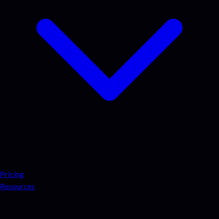
Pricing
Resources