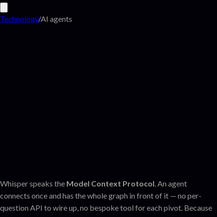
Technology
/
AI agents
Whisper speaks the
Model Context Protocol
. An agent
connects once and has the whole graph in front of it — no per-
question API to wire up, no bespoke tool for each pivot. Because