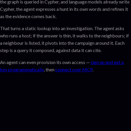
the graph is queried in Cypher, and language models already write
Cypher, the agent expresses a hunt in its own words and refines it
as the evidence comes back.
That turns a static lookup into an investigation. The agent asks
who runs a host; if the answer is thin, it walks to the neighbours; if
a neighbour is listed, it pivots into the campaign around it. Each
step is a query it composed, against data it can cite.
An agent can even provision its own access —
sign up and get a
key programmatically
, then
connect over MCP
.