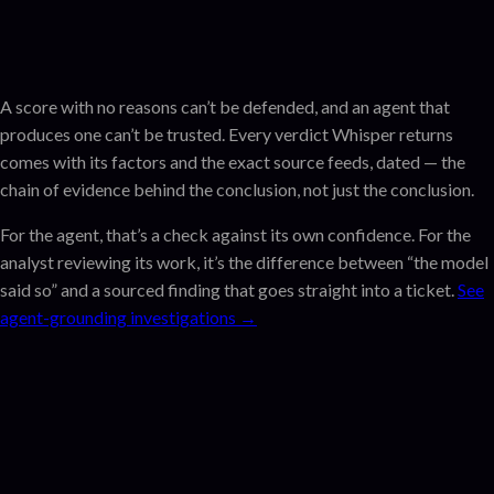
A score with no reasons can’t be defended, and an agent that
produces one can’t be trusted. Every verdict Whisper returns
comes with its factors and the exact source feeds, dated — the
chain of evidence behind the conclusion, not just the conclusion.
For the agent, that’s a check against its own confidence. For the
analyst reviewing its work, it’s the difference between “the model
said so” and a sourced finding that goes straight into a ticket.
See
agent-grounding investigations →