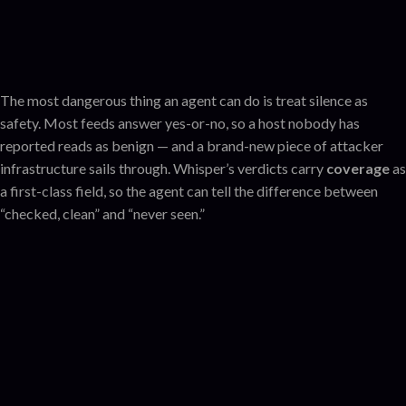
The most dangerous thing an agent can do is treat silence as
safety. Most feeds answer yes-or-no, so a host nobody has
reported reads as benign — and a brand-new piece of attacker
infrastructure sails through. Whisper’s verdicts carry
coverage
as
a first-class field, so the agent can tell the difference between
“checked, clean” and “never seen.”
Known-clean
checked — nothing adverse
No data
assess
?
(host)
unseen — not safe, just new
one call
Listed
!
with the feeds behind it