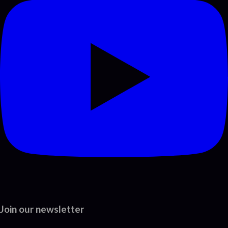
Join our newsletter