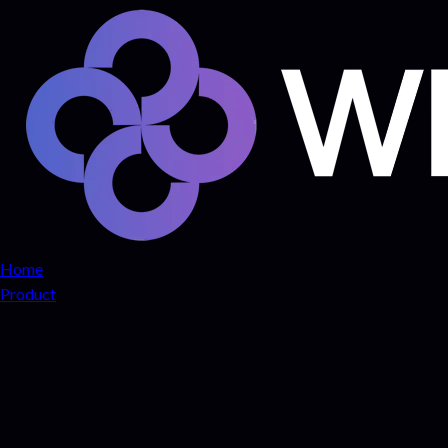
Home
Product