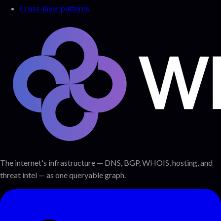
Cross-layer patterns
The internet's infrastructure — DNS, BGP, WHOIS, hosting, and
threat intel — as one queryable graph.