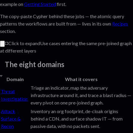
example on
Getting Started
first.
The copy-paste Cypher behind these jobs — the atomic query
patterns the workflows are built from — lives in its own
Recipes
section.
Click to expand
Use cases entering the same pre-joined graph
at different layers
The eight domains
Domain
What it covers
Triage an indicator, map the adversary
Threat
infrastructure around it, and trace a blast radius —
Investigation
every pivot on one pre-joined graph.
Attack
Inventory an org footprint, de-cloak origins
Surface &
behind a CDN, and surface shadow IT — from
Recon
passive data, with no packets sent.