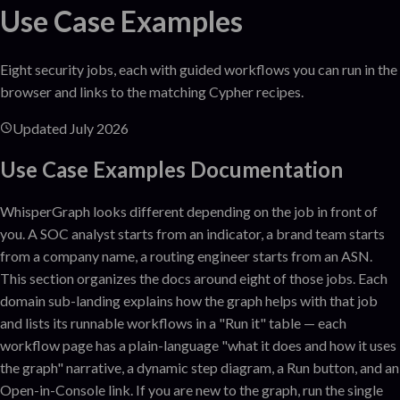
Use Case Examples
Eight security jobs, each with guided workflows you can run in the
browser and links to the matching Cypher recipes.
Updated
July 2026
Use Case Examples
Documentation
WhisperGraph looks different depending on the job in front of
you. A SOC analyst starts from an indicator, a brand team starts
from a company name, a routing engineer starts from an ASN.
This section organizes the docs around eight of those jobs. Each
domain sub-landing explains how the graph helps with that job
and lists its runnable workflows in a "Run it" table — each
workflow page has a plain-language "what it does and how it uses
the graph" narrative, a dynamic step diagram, a Run button, and an
Open-in-Console link. If you are new to the graph, run the single