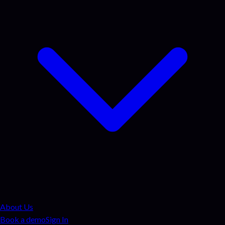
About Us
Book a demo
Sign In