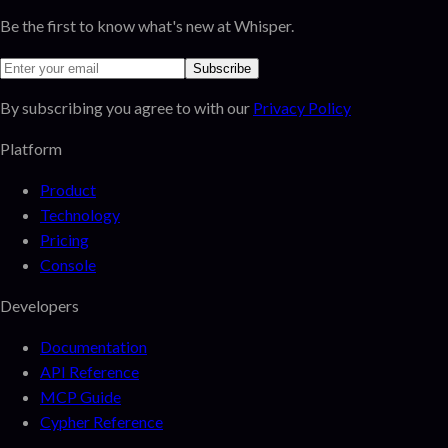
Be the first to know what's new at Whisper.
Subscribe
By subscribing you agree to with our
Privacy Policy
Platform
Product
Technology
Pricing
Console
Developers
Documentation
API Reference
MCP Guide
Cypher Reference