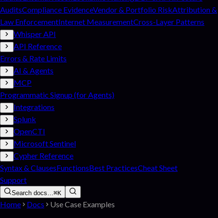
Audits
Compliance Evidence
Vendor & Portfolio Risk
Attribution &
Law Enforcement
Internet Measurement
Cross-Layer Patterns
Whisper API
API Reference
Errors & Rate Limits
AI & Agents
MCP
Programmatic Signup (for Agents)
Integrations
Splunk
OpenCTI
Microsoft Sentinel
Cypher Reference
Syntax & Clauses
Functions
Best Practices
Cheat Sheet
Support
Search docs…
⌘K
Home
Docs
Use Case Examples