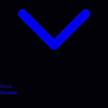
Pricing
Resources