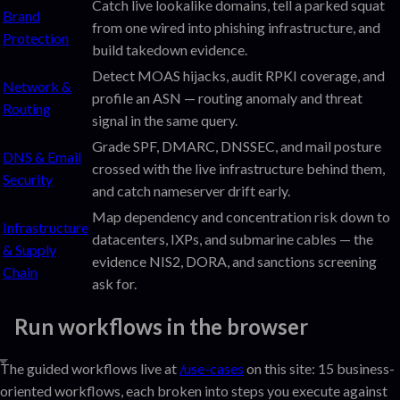
Catch live lookalike domains, tell a parked squat
Brand
from one wired into phishing infrastructure, and
Protection
build takedown evidence.
Detect MOAS hijacks, audit RPKI coverage, and
Network &
profile an ASN — routing anomaly and threat
Routing
signal in the same query.
Grade SPF, DMARC, DNSSEC, and mail posture
DNS & Email
crossed with the live infrastructure behind them,
Security
and catch nameserver drift early.
Map dependency and concentration risk down to
Infrastructure
datacenters, IXPs, and submarine cables — the
& Supply
evidence NIS2, DORA, and sanctions screening
Chain
ask for.
Run workflows in the browser
The guided workflows live at
/use-cases
on this site: 15 business-
oriented workflows, each broken into steps you execute against