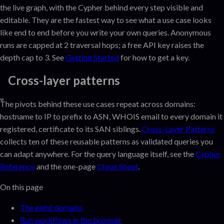
the live graph, with the Cypher behind every step visible and
editable. They are the fastest way to see what a use case looks
like end to end before you write your own queries. Anonymous
runs are capped at 2 traversal hops; a free API key raises the
depth cap to 3. See
Getting Started
for how to get a key.
Cross-layer patterns
The pivots behind these use cases repeat across domains:
hostname to IP to prefix to ASN, WHOIS email to every domain it
registered, certificate to its SAN siblings.
Cross-Layer Patterns
collects ten of these reusable patterns as validated queries you
can adapt anywhere. For the query language itself, see the
Cypher
Reference
and the one-page
Cheat Sheet
.
On this page
The eight domains
Run workflows in the browser