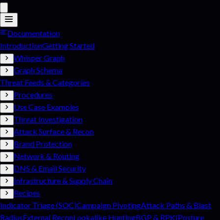
Documentation
Introduction
Getting Started
Whisper Graph
Graph Schema
Threat Feeds & Categories
Procedures
Use Case Examples
Threat Investigation
Attack Surface & Recon
Brand Protection
Network & Routing
DNS & Email Security
Infrastructure & Supply Chain
Recipes
Indicator Triage (SOC)
Campaign Pivoting
Attack Paths & Blast
Radius
External Recon
Lookalike Hunting
BGP & RPKI
Posture