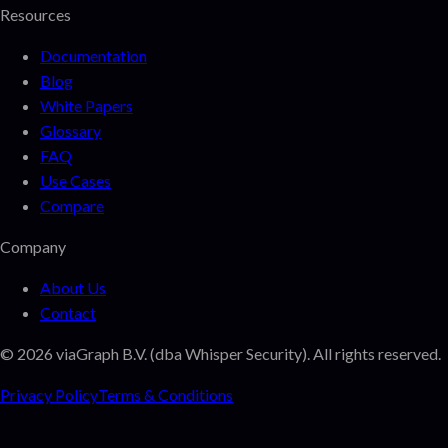
Resources
Documentation
Blog
White Papers
Glossary
FAQ
Use Cases
Compare
Company
About Us
Contact
©
2026
viaGraph B.V. (dba Whisper Security). All rights reserved.
Privacy Policy
Terms & Conditions