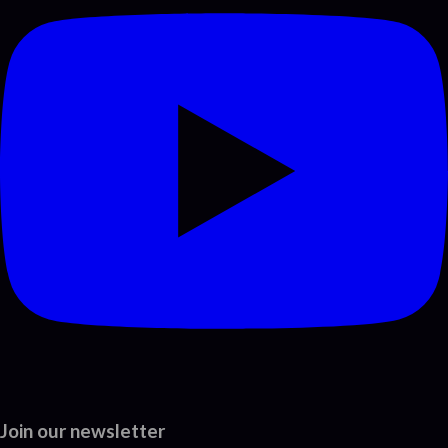
Join our newsletter