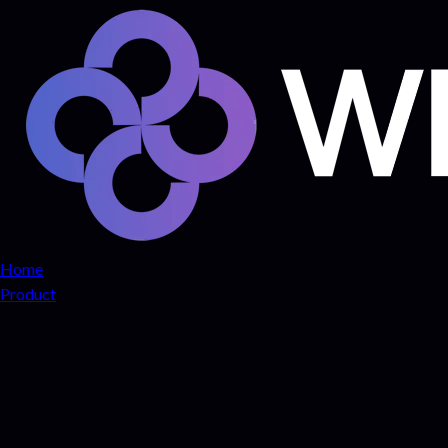
Home
Product