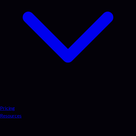
Pricing
Resources