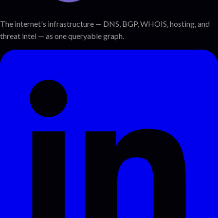
The internet's infrastructure — DNS, BGP, WHOIS, hosting, and
threat intel — as one queryable graph.