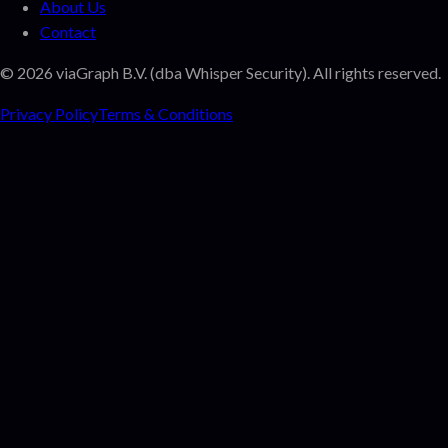
About Us
Contact
©
2026
viaGraph B.V. (dba Whisper Security). All rights reserved.
Privacy Policy
Terms & Conditions