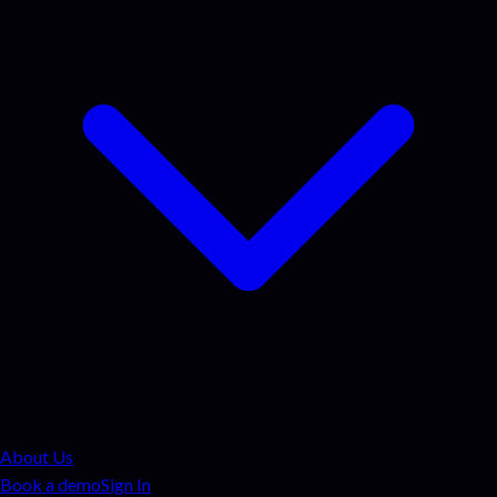
About Us
Book a demo
Sign In