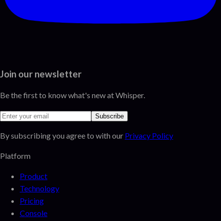
Join our newsletter
Be the first to know what's new at Whisper.
Subscribe
By subscribing you agree to with our
Privacy Policy
Platform
Product
Technology
Pricing
Console