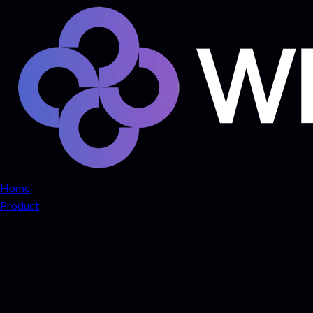
Home
Product