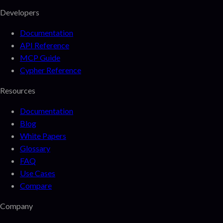
Developers
Documentation
API Reference
MCP Guide
Cypher Reference
Resources
Documentation
Blog
White Papers
Glossary
FAQ
Use Cases
Compare
Company