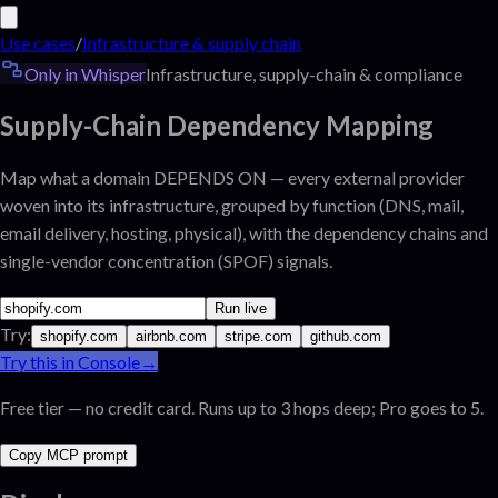
Use cases
/
Infrastructure & supply chain
Only in Whisper
Infrastructure, supply-chain & compliance
Supply-Chain Dependency Mapping
Map what a domain DEPENDS ON — every external provider
woven into its infrastructure, grouped by function (DNS, mail,
email delivery, hosting, physical), with the dependency chains and
single-vendor concentration (SPOF) signals.
Run live
Try:
shopify.com
airbnb.com
stripe.com
github.com
Try this in Console
→
Free tier — no credit card. Runs up to 3 hops deep; Pro goes to 5.
Copy MCP prompt