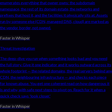
enumerates everything that owner owns: the subdomain
namespace, the rest of its domain estate, the networks and
prefixes that host it, and the facilities it physically sits at. Assets
run by someone else (CDN, managed DNS, cloud) are marked as
the vendor border, not owned.
Faster in Whisper
Threat Investigation
The deep-dive you run when something looks bad and you need
the full story. Give it one indicator and it works outward across its
whole footprint — the related domains, the real servers behind any
CDN, the neighbouring infrastructure — and checks each piece
for known abuse. You get one coherent read on how dangerous it
is and why, with safe next steps to pivot on. Reach for it when a
quick check says 'look closer.'
Faster in Whisper