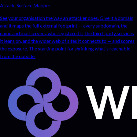
Attack-Surface Mapper
See your organisation the way an attacker does. Give it a domain
and it maps the full external footprint — every subdomain, the
name and mail servers, who registered it, the third-party services
it leans on, and the wider web of sites it connects to — and scores
the exposure. The starting point for shrinking what's reachable
from the outside.