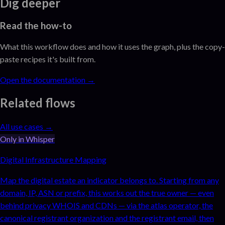
Dig deeper
Read the how-to
What this workflow does and how it uses the graph, plus the copy-
paste recipes it's built from.
Open the documentation →
Related flows
All use cases →
Only in Whisper
Digital Infrastructure Mapping
Map the digital estate an indicator belongs to. Starting from any
domain, IP, ASN or prefix, this works out the true owner — even
behind privacy WHOIS and CDNs — via the atlas operator, the
canonical registrant organization and the registrant email, then