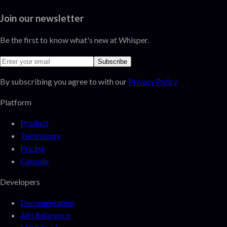
Join our newsletter
Be the first to know what's new at Whisper.
Subscribe
By subscribing you agree to with our
Privacy Policy
Platform
Product
Technology
Pricing
Console
Developers
Documentation
API Reference