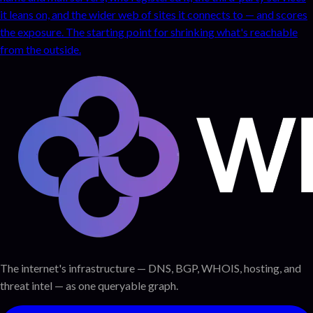
it leans on, and the wider web of sites it connects to — and scores
the exposure. The starting point for shrinking what's reachable
from the outside.
The internet's infrastructure — DNS, BGP, WHOIS, hosting, and
threat intel — as one queryable graph.