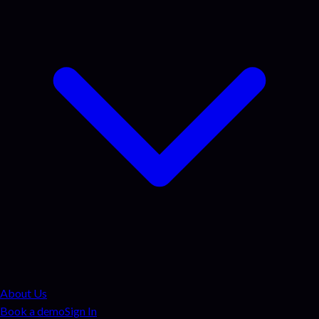
About Us
Book a demo
Sign In