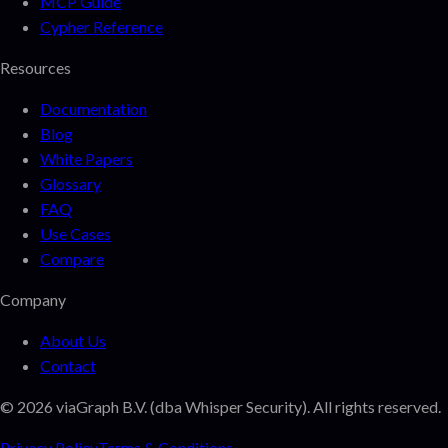
MCP Guide
Cypher Reference
Resources
Documentation
Blog
White Papers
Glossary
FAQ
Use Cases
Compare
Company
About Us
Contact
©
2026
viaGraph B.V. (dba Whisper Security). All rights reserved.
Privacy Policy
Terms & Conditions