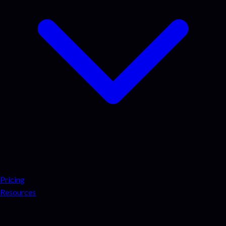
Pricing
Resources