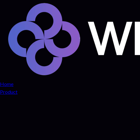
Home
Product