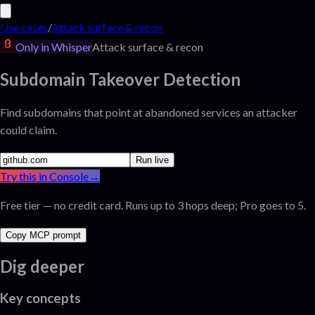
Use cases
/
Attack surface & recon
Only in Whisper
Attack surface & recon
Subdomain Takeover Detection
Find subdomains that point at abandoned services an attacker
could claim.
Run live
Try this in Console
→
Free tier — no credit card. Runs up to 3 hops deep; Pro goes to 5.
Copy MCP prompt
Dig deeper
Key concepts