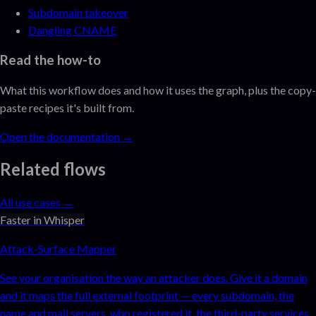
Subdomain takeover
Dangling CNAME
Read the how-to
What this workflow does and how it uses the graph, plus the copy-
paste recipes it's built from.
Open the documentation →
Related flows
All use cases →
Faster in Whisper
Attack-Surface Mapper
See your organisation the way an attacker does. Give it a domain
and it maps the full external footprint — every subdomain, the
name and mail servers, who registered it, the third-party services