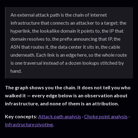
An external attack path is the chain of internet
infrastructure that connects an attacker to a target: the
hyperlink, the lookalike domain it points to, the IP that
domain resolves to, the prefix announcing that IP, the
ASN that routes it, the data center it sits in, the cable
underneath. Each link is an edge here, so the whole route
is one traversal instead of a dozen lookups stitched by
hand.
The graph shows you the chain. It does not tell you who
walked it — every edge below is an observation about
infrastructure, and none of them is an attribution.
Key concepts:
Attack path analysis
·
Choke point analysis
·
Infrastructure pivoting
.