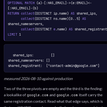
OPTIONAL
MATCH
 (a)-[:
HAS_EMAIL
]->(e:
EMAIL
)<-
[:
HAS_EMAIL
RETURN
collect
(DISTINCT ip.name)
AS
 shared_ips,
collect
(DISTINCT ns.name)
[
0.
.5
] 
AS
shared_nameservers,
collect
(DISTINCT 
e
.name)
AS
LIMIT
1
TEXT
COPY
shared_ips:         []

shared_nameservers: []

measured 2026-08-10 against production
Two of the three pivots are empty and the third is the finding:
a lookalike of
and
itself carry the
google.com
google.com
same registration contact. Read what that edge says, which is