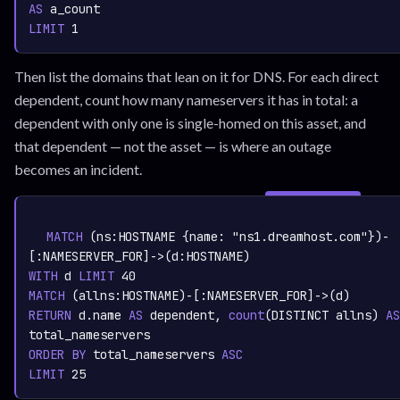
AS
LIMIT
1
Then list the domains that lean on it for DNS. For each direct
dependent, count how many nameservers it has in total: a
dependent with only one is single-homed on this asset, and
that dependent — not the asset — is where an outage
becomes an incident.
SIGN IN TO
graph.whisper.security
CYPHER
· RUNNABLE
COPY
RUN
MATCH
 (ns:
HOSTNAME
 {name: 
"ns1.dreamhost.com"
})-
[:
NAMESERVER_FOR
]->(d:
HOSTNAME
WITH
 d 
LIMIT
40
MATCH
 (allns:
HOSTNAME
)-[:
NAMESERVER_FOR
RETURN
 d.name 
AS
 dependent,
count
(DISTINCT allns)
AS
ORDER
BY
 total_nameservers 
ASC
LIMIT
25