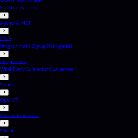
Standing watches
Agents & MCP
MCP
Programmatic Signup (for Agents)
Integrations
What Every Connector Guarantees
Splunk
OpenCTI
Microsoft Sentinel
Wazuh