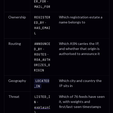
·
ER_FOR
MAIL_FOR
Ownership
Which registration estate a
REGISTER
name belongs to
·
ED_BY
HAS_EMAI
L
Routing
Which ASN carries the IP,
ANNOUNCE
and whether that origin is
·
D_BY
authorised to announce it
·
ROUTES
ROA_AUTH
ORIZES_O
RIGIN
Geography
Which city and country the
LOCATED
IP sits in
_IN
Threat
Which of 76 feeds have seen
LISTED_I
it, with weights and
·
N
first/last-seen timestamps
explain(
)