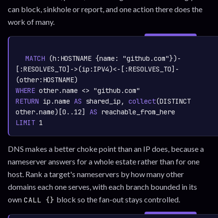
can block, sinkhole or report, and one action there does the
work of many.
SIGN IN TO
graph.whisper.security
CYPHER
· RUNNABLE
COPY
RUN
MATCH
 (h:
HOSTNAME
 {name: 
"github.com"
})-
[:
RESOLVES_TO
]->(ip:
IPV4
)<-[:
RESOLVES_TO
]-
(other:
HOSTNAME
WHERE
 other.name <> 
"github.com"
RETURN
 ip.name 
AS
 shared_ip,
collect
(DISTINCT 
other.name)
[
0.
.12
] 
AS
LIMIT
1
DNS makes a better choke point than an IP does, because a
nameserver answers for a whole estate rather than for one
host. Rank a target's nameservers by how many other
domains each one serves, with each branch bounded in its
own
block so the fan-out stays controlled.
CALL {}
SIGN IN TO