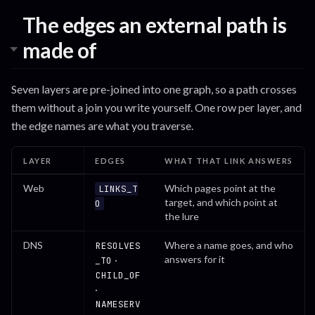
The edges an external path is
made of
Seven layers are pre-joined into one graph, so a path crosses
them without a join you write yourself. One row per layer, and
the edge names are what you traverse.
LAYER
EDGES
WHAT THAT LINK ANSWERS
Web
Which pages point at the
LINKS_T
target, and which point at
O
the lure
DNS
Where a name goes, and who
RESOLVES
answers for it
·
_TO
CHILD_OF
·
NAMESERV