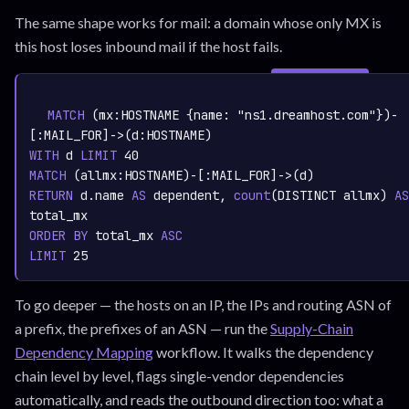
The same shape works for mail: a domain whose only MX is
this host loses inbound mail if the host fails.
SIGN IN TO
graph.whisper.security
CYPHER
· RUNNABLE
COPY
RUN
MATCH
 (mx:
HOSTNAME
 {name: 
"ns1.dreamhost.com"
})-
[:
MAIL_FOR
]->(d:
HOSTNAME
WITH
 d 
LIMIT
40
MATCH
 (allmx:
HOSTNAME
)-[:
MAIL_FOR
RETURN
 d.name 
AS
 dependent,
count
(DISTINCT allmx)
AS
ORDER
BY
 total_mx 
ASC
LIMIT
25
To go deeper — the hosts on an IP, the IPs and routing ASN of
a prefix, the prefixes of an ASN — run the
Supply-Chain
Dependency Mapping
workflow. It walks the dependency
chain level by level, flags single-vendor dependencies
automatically, and reads the outbound direction too: what a