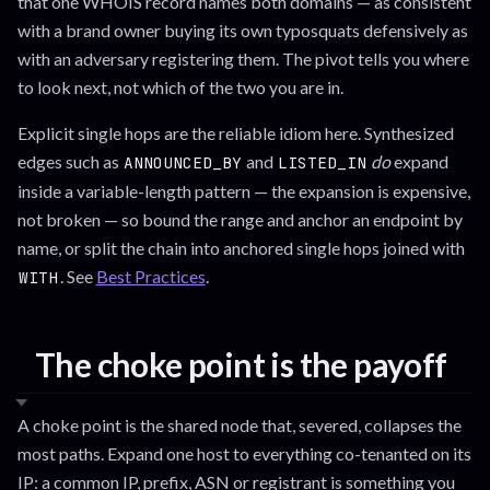
that one WHOIS record names both domains — as consistent
with a brand owner buying its own typosquats defensively as
with an adversary registering them. The pivot tells you where
to look next, not which of the two you are in.
Explicit single hops are the reliable idiom here. Synthesized
edges such as
and
do
expand
ANNOUNCED_BY
LISTED_IN
inside a variable-length pattern — the expansion is expensive,
not broken — so bound the range and anchor an endpoint by
name, or split the chain into anchored single hops joined with
. See
Best Practices
.
WITH
The choke point is the payoff
A choke point is the shared node that, severed, collapses the
most paths. Expand one host to everything co-tenanted on its
IP: a common IP, prefix, ASN or registrant is something you