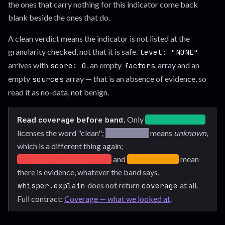
the ones that carry nothing for this indicator come back
blank beside the ones that do.
A clean verdict means the indicator is not listed at the
granularity checked, not that it is safe.
level: "NONE"
arrives with
, an empty
array and an
score: 0
factors
empty
array — that is an absence of evidence, so
sources
read it as no-data, not benign.
Read
before
.
Only
coverage
band
KNOWN-CLEAN
— coverage: known-clea
licenses the word "clean";
means
unknown
,
NO-DATA
— coverage: no-data. Not in cover
which is a different thing again;
and
mean
MALICIOUS-EVIDENCED
AMBIGUOUS
— coverage: malicious-evidenced. In coverage, with positiv
— coverage: ambiguous. In c
there is evidence, whatever the band says.
does not return
at all.
whisper.explain
coverage
Full contract:
Coverage — what we looked at
.