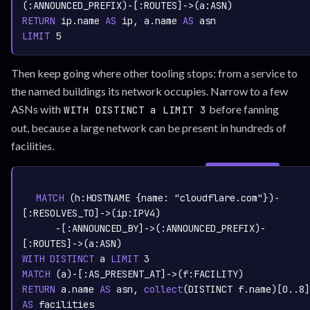
(:
ANNOUNCED_PREFIX
)-[:
ROUTES
]->(a:
ASN
RETURN
 ip.name 
AS
 ip, a.name 
AS
LIMIT
5
Then keep going where other tooling stops: from a service to
the named buildings its network occupies. Narrow to a few
ASNs with
before fanning
WITH DISTINCT a LIMIT 3
out, because a large network can be present in hundreds of
facilities.
SIGN IN TO
graph.whisper.security
CYPHER
· RUNNABLE
COPY
RUN
MATCH
 (h:
HOSTNAME
 {name: 
"cloudflare.com"
})-
[:
RESOLVES_TO
]->(ip:
IPV4
)

      -[:
ANNOUNCED_BY
]->(:
ANNOUNCED_PREFIX
)-
[:
ROUTES
]->(a:
ASN
WITH
DISTINCT
 a 
LIMIT
3
MATCH
 (a)-[:
AS_PRESENT_AT
]->(f:
FACILITY
RETURN
 a.name 
AS
 asn,
collect
(DISTINCT f.name)
[
0.
.8
AS