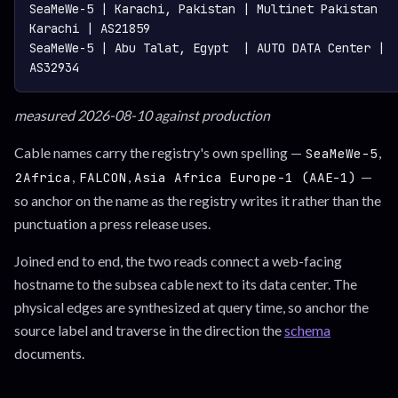
SeaMeWe-5 | Karachi, Pakistan | Multinet Pakistan 
Karachi | AS21859

SeaMeWe-5 | Abu Talat, Egypt  | AUTO DATA Center | 
measured 2026-08-10 against production
Cable names carry the registry's own spelling —
,
SeaMeWe-5
,
,
—
2Africa
FALCON
Asia Africa Europe-1 (AAE-1)
so anchor on the name as the registry writes it rather than the
punctuation a press release uses.
Joined end to end, the two reads connect a web-facing
hostname to the subsea cable next to its data center. The
physical edges are synthesized at query time, so anchor the
source label and traverse in the direction the
schema
documents.