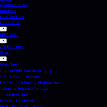
Syntax & Clauses
Functions
Best Practices
Cheat Sheet
HTTP API
API Reference
Errors
Workflows
Anycast DNS-Root Sovereignty
Attack-Surface Mapper
BGP Hijack & Routing-Hygiene Audit
Takedown Evidence Package
Threat Investigation
Indicator Enrichment
Digital Infrastructure Mapping