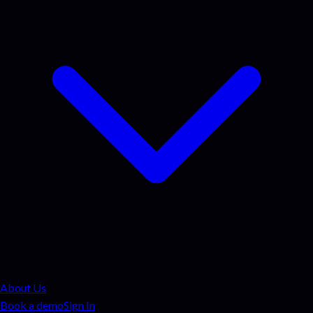
About Us
Book a demo
Sign In