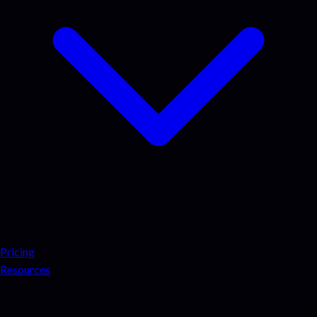
Pricing
Resources