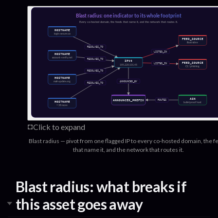
Click to expand
Blast radius — pivot from one flagged IP to every co-hosted domain, the f
that name it, and the network that routes it.
Blast radius: what breaks if
this asset goes away