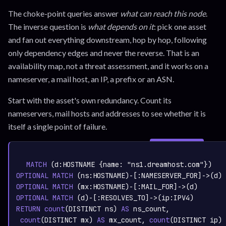
The choke-point queries answer
what can reach this node
.
The inverse question is
what depends on it
: pick one asset
and fan out everything downstream, hop by hop, following
only dependency edges and never the reverse. That is an
availability map, not a threat assessment, and it works on a
nameserver, a mail host, an IP, a prefix or an ASN.
Start with the asset's own redundancy. Count its
nameservers, mail hosts and addresses to see whether it is
itself a single point of failure.
SIGN IN TO
graph.whisper.security
CYPHER
· RUNNABLE
COPY
RUN
MATCH
 (d:
HOSTNAME
 {name: 
"ns1.dreamhost.com"
OPTIONAL
MATCH
 (ns:
HOSTNAME
)-[:
NAMESERVER_FOR
OPTIONAL
MATCH
 (mx:
HOSTNAME
)-[:
MAIL_FOR
OPTIONAL
MATCH
 (d)-[:
RESOLVES_TO
]->(ip:
IPV4
RETURN
count
(DISTINCT ns)
AS
 ns_count,
count
(DISTINCT mx)
AS
 mx_count,
count
(DISTINCT ip)