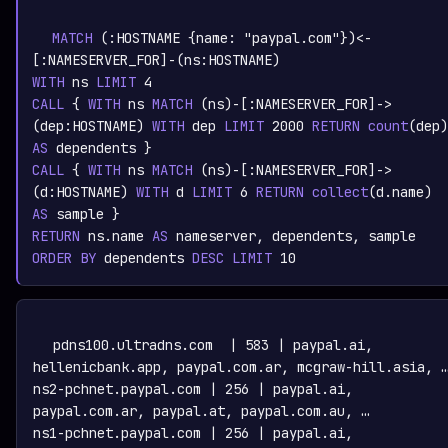
graph.whisper.security
CYPHER
· RUNNABLE
COPY
RUN
MATCH
 (:
HOSTNAME
 {name: 
"paypal.com"
})<-
[:
NAMESERVER_FOR
]-(ns:
HOSTNAME
WITH
 ns 
LIMIT
4
CALL
 { 
WITH
 ns 
MATCH
 (ns)-[:
NAMESERVER_FOR
]->
(dep:
HOSTNAME
) 
WITH
 dep 
LIMIT
2000
RETURN
count
(dep)
AS
CALL
 { 
WITH
 ns 
MATCH
 (ns)-[:
NAMESERVER_FOR
]->
(d:
HOSTNAME
) 
WITH
 d 
LIMIT
6
RETURN
collect
(d.name)
AS
RETURN
 ns.name 
AS
ORDER
BY
 dependents 
DESC
LIMIT
10
TEXT
COPY
pdns100.ultradns.com  | 583 | paypal.ai, 
hellenicbank.app, paypal.com.ar, mcgraw-hill.asia, …
ns2-pchnet.paypal.com | 256 | paypal.ai, 
paypal.com.ar, paypal.at, paypal.com.au, …

ns1-pchnet.paypal.com | 256 | paypal.ai, 