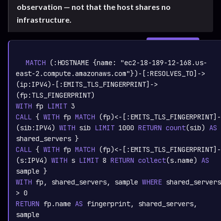
observation — not that the host shares no
infrastructure.
SIGN IN TO
graph.whisper.security
CYPHER
· RUNNABLE
COPY
RUN
MATCH
 (:
HOSTNAME
 {name: 
"ec2-18-189-12-168.us-
east-2.compute.amazonaws.com"
})-[:
RESOLVES_TO
]->
(ip:
IPV4
)-[:
EMITS_TLS_FINGERPRINT
]->
(fp:
TLS_FINGERPRINT
WITH
 fp 
LIMIT
3
CALL
 { 
WITH
 fp 
MATCH
 (fp)<-[:
EMITS_TLS_FINGERPRINT
]-
(sib:
IPV4
) 
WITH
 sib 
LIMIT
1000
RETURN
count
(sib)
AS
CALL
 { 
WITH
 fp 
MATCH
 (fp)<-[:
EMITS_TLS_FINGERPRINT
]-
(s:
IPV4
) 
WITH
 s 
LIMIT
8
RETURN
collect
(s.name)
AS
WITH
 fp, shared_servers, sample 
WHERE
 shared_servers 
> 
0
RETURN
 fp.name 
AS
 fingerprint, shared_servers, 