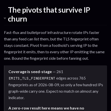
The pivots that survive IP
churn
Fast-flux and bulletproof infrastructure rotate IPs faster
than any feed can list them, but the TLS fingerprint often
stays constant. Pivot from a foothold's serving IP to the
fingerprint it emits, then to every other IP emitting the same
one. Bound the fingerprint side before fanning out.
Coverage is seed-stage
— 261
edges across 765
EMITS_TLS_FINGERPRINT
fingerprints as of 2026-08-09, so only a few hundred IPs
graph-wide carry one. Expect no match on almost any
indicator.
A zero-row result here means we have no