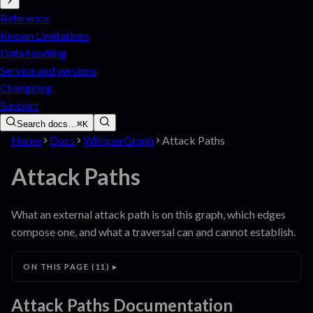
Reference
Known Limitations
Data handling
Service and versions
Changelog
Support
Search docs…
⌘K
Home
Docs
WhisperGraph
Attack Paths
Attack Paths
What an external attack path is on this graph, which edges
compose one, and what a traversal can and cannot establish.
ON THIS PAGE
(
11
)
Attack Paths
Documentation