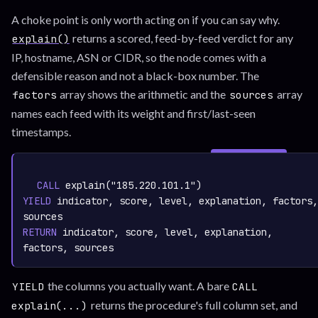
A choke point is only worth acting on if you can say why.
returns a scored, feed-by-feed verdict for any
explain()
IP, hostname, ASN or CIDR, so the node comes with a
defensible reason and not a black-box number. The
array shows the arithmetic and the
array
factors
sources
names each feed with its weight and first/last-seen
timestamps.
SIGN IN TO
graph.whisper.security
CYPHER
· RUNNABLE
COPY
RUN
CALL
 explain("185.220.101.1")
YIELD
 indicator, score, level, explanation, factors, 
RETURN
 indicator, score, level, explanation, 
the columns you actually want. A bare
YIELD
CALL
returns the procedure's full column set, and
explain(...)