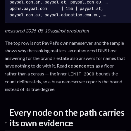
paypal.com.ar, paypal.at, paypal.com.au, …

ppdns.paypal.com      | 155 | paypal.at, 
measured 2026-08-10 against production
The top row is not PayPal's own nameserver, and the sample
shows why the ranking matters: an outsourced DNS host
answering for the brand's estate also answers for names that
have nothing to do with it. Read
as a floor
dependents
rather than a census — the inner
bounds the
LIMIT 2000
count deliberately, so a busy nameserver reports the bound
instead of its true degree.
Every node on the path carries
its own evidence