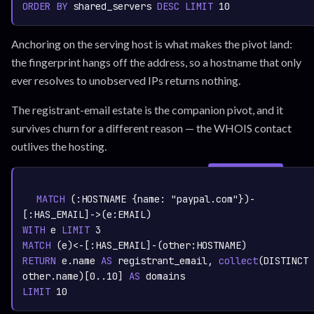
ORDER
BY
 shared_servers 
DESC
LIMIT
10
Anchoring on the serving host is what makes the pivot land:
the fingerprint hangs off the address, so a hostname that only
ever resolves to unobserved IPs returns nothing.
The registrant-email estate is the companion pivot, and it
survives churn for a different reason — the WHOIS contact
outlives the hosting.
SIGN IN TO
graph.whisper.security
CYPHER
· RUNNABLE
COPY
RUN
MATCH
 (:
HOSTNAME
 {name: 
"paypal.com"
})-
[:
HAS_EMAIL
]->(e:
EMAIL
WITH
 e 
LIMIT
3
MATCH
 (e)<-[:
HAS_EMAIL
]-(other:
HOSTNAME
RETURN
 e.name 
AS
 registrant_email,
collect
(DISTINCT 
other.name)
[
0.
.10
] 
AS
LIMIT
10