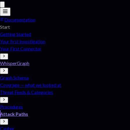
Documentation
Start
Getting Started
Your first investigation
Your First Connector
WhisperGraph
Graph Schema
Coverage — what we looked at
Threat Feeds & Categories
Procedures
Attack Paths
Cypher