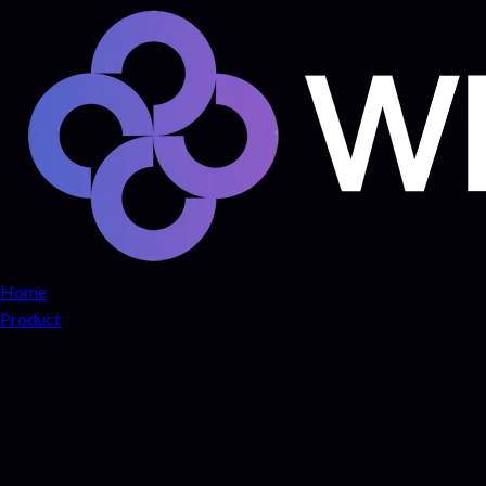
Home
Product