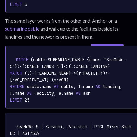
LIMIT
5
The same layer works from the other end. Anchor on a
submarine cable
and walk up to the facilities beside its
landings and the networks present in them.
SIGN IN TO
graph.whisper.security
CYPHER
· RUNNABLE
COPY
RUN
MATCH
 (cable:
SUBMARINE_CABLE
 {name: 
"SeaMeWe-
5"
})-[:
CABLE_LANDS_AT
]->(l:
CABLE_LANDING
MATCH
 (l)-[:
LANDING_NEAR
]->(f:
FACILITY
)<-
[:
AS_PRESENT_AT
]-(a:
ASN
RETURN
 cable.name 
AS
 cable, l.name 
AS
 landing, 
f.name 
AS
 facility, a.name 
AS
LIMIT
25
TEXT
COPY
SeaMeWe-5 | Karachi, Pakistan | PTCL Misri Shah 
DC | AS17557
