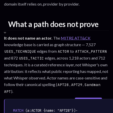
domain itself relies on, provider by provider.
What a path does not prove
It does not name an actor.
The
MITRE ATT&CK
knowledge base is carried as graph structure — 7,527
edges from
to
USES_TECHNIQUE
ACTOR
ATTACK_PATTERN
and 872
edges, across 1,218 actors and 712
USES_TACTIC
techniques. It is a curated reference layer, not Whisper's own
attribution: it reflects what public reporting has mapped, not
what Whisper observed. Actor names are case-sensitive and
follow their canonical spelling (
,
,
APT28
APT29
Sandman
).
APT
SIGN IN TO
graph.whisper.security
CYPHER
· RUNNABLE
COPY
RUN
MATCH
 (a:
ACTOR
 {name: 
"APT28"
})-