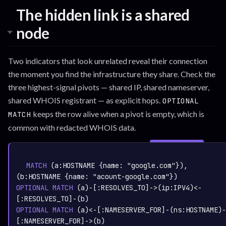
The hidden link is a shared
node
Two indicators that look unrelated reveal their connection
the moment you find the infrastructure they share. Check the
three highest-signal pivots — shared IP, shared nameserver,
shared WHOIS registrant — as explicit hops.
OPTIONAL
keeps the row alive when a pivot is empty, which is
MATCH
common with redacted WHOIS data.
SIGN IN TO
graph.whisper.security
CYPHER
· RUNNABLE
COPY
RUN
MATCH
 (a:
HOSTNAME
 {name: 
"google.com"
}), 
(b:
HOSTNAME
 {name: 
"acount-google.com"
OPTIONAL
MATCH
 (a)-[:
RESOLVES_TO
]->(ip:
IPV4
)<-
[:
RESOLVES_TO
OPTIONAL
MATCH
 (a)<-[:
NAMESERVER_FOR
]-(ns:
HOSTNAME
)-
[:
NAMESERVER_FOR