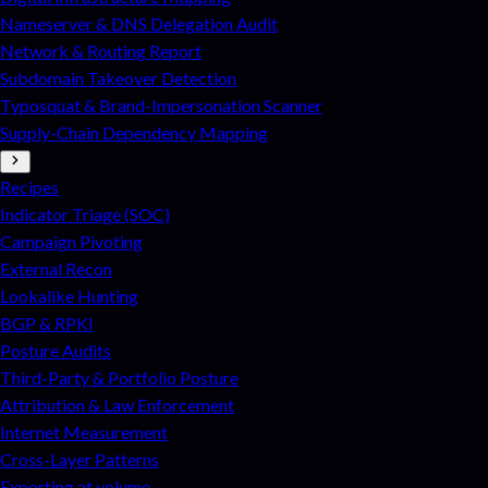
Nameserver & DNS Delegation Audit
Network & Routing Report
Subdomain Takeover Detection
Typosquat & Brand-Impersonation Scanner
Supply-Chain Dependency Mapping
Recipes
Indicator Triage (SOC)
Campaign Pivoting
External Recon
Lookalike Hunting
BGP & RPKI
Posture Audits
Third-Party & Portfolio Posture
Attribution & Law Enforcement
Internet Measurement
Cross-Layer Patterns
Exporting at volume