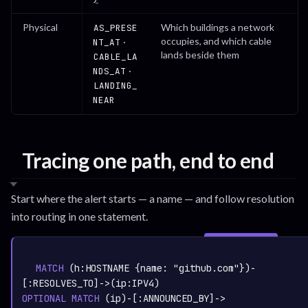
Physical
Which buildings a network
AS_PRESE
occupies, and which cable
·
NT_AT
lands beside them
CABLE_LA
·
NDS_AT
LANDING_
NEAR
Tracing one path, end to end
Start where the alert starts — a name — and follow resolution
into routing in one statement.
SIGN IN TO
graph.whisper.security
CYPHER
· RUNNABLE
COPY
RUN
MATCH
 (h:
HOSTNAME
 {name: 
"github.com"
})-
[:
RESOLVES_TO
]->(ip:
IPV4
OPTIONAL
MATCH
 (ip)-[:
ANNOUNCED_BY
]->