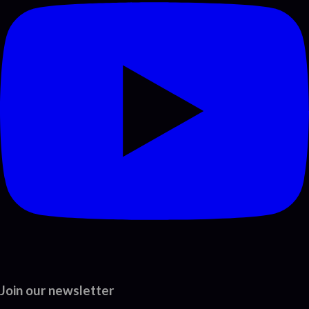
Join our newsletter