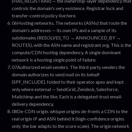
(HAS_REGISTRAR) — the ownership-layer dependency that
controls the domain's very existence. Registrar lock and
transfer-control policy live here.
06
Hosting networks
.
The networks (ASNs) that route the
domain's addresses — its own IPs and a sample of its
subdomains (RESOLVES_TO → ANNOUNCED_BY →
ROUTES), with the ASN name and registrant org. This is the
compute/CDN hosting dependency. A single dominant
network is a hosting single point of failure.
07
Authorized email senders
.
The third-party senders the
domain authorizes to send mail on its behalf
(SPF_INCLUDE), folded to their operator apex and kept
only where external — SendGrid, Zendesk, Salesforce,
Mailchimp and the like. Each is a delegated-trust email-
delivery dependency.
08
De-CDN origin
.
whisper.origins de-fronts a CDN to the
real origin IP and ASN behind it (high-confidence origins
only; the bar adapts to the score scale). The origin network