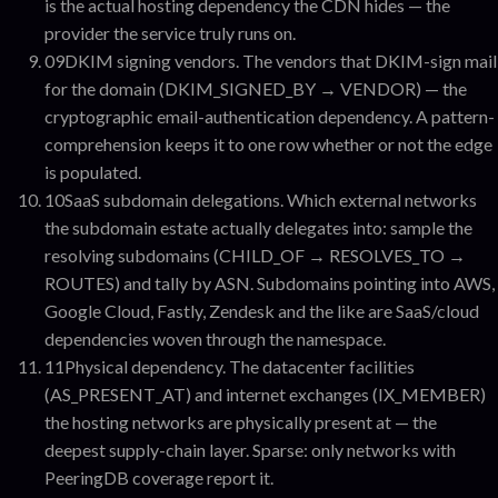
is the actual hosting dependency the CDN hides — the
provider the service truly runs on.
09
DKIM signing vendors
.
The vendors that DKIM-sign mail
for the domain (DKIM_SIGNED_BY → VENDOR) — the
cryptographic email-authentication dependency. A pattern-
comprehension keeps it to one row whether or not the edge
is populated.
10
SaaS subdomain delegations
.
Which external networks
the subdomain estate actually delegates into: sample the
resolving subdomains (CHILD_OF → RESOLVES_TO →
ROUTES) and tally by ASN. Subdomains pointing into AWS,
Google Cloud, Fastly, Zendesk and the like are SaaS/cloud
dependencies woven through the namespace.
11
Physical dependency
.
The datacenter facilities
(AS_PRESENT_AT) and internet exchanges (IX_MEMBER)
the hosting networks are physically present at — the
deepest supply-chain layer. Sparse: only networks with
PeeringDB coverage report it.