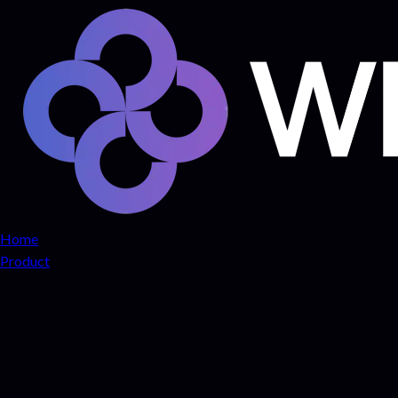
Home
Product