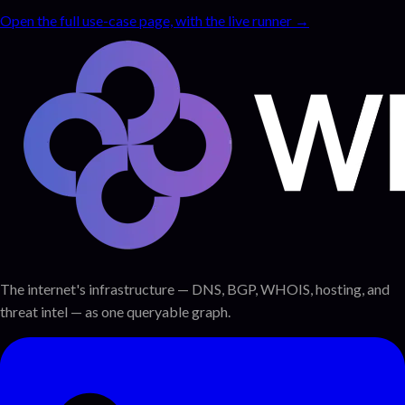
Open the full use-case page, with the live runner →
The internet's infrastructure — DNS, BGP, WHOIS, hosting, and
threat intel — as one queryable graph.