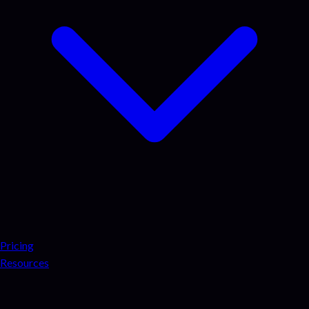
Pricing
Resources