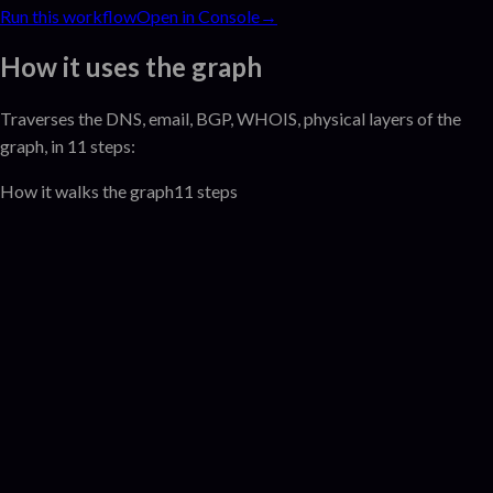
Run this workflow
Open in Console
→
How it uses the graph
Traverses the
DNS, email, BGP, WHOIS, physical
layer
s
of the
graph
, in 11 steps:
How it walks the graph
11
steps