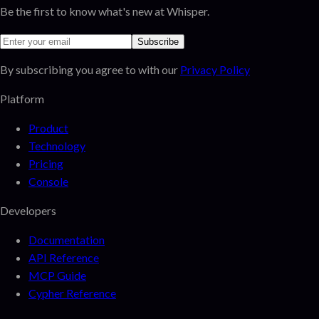
Be the first to know what's new at Whisper.
Subscribe
By subscribing you agree to with our
Privacy Policy
Platform
Product
Technology
Pricing
Console
Developers
Documentation
API Reference
MCP Guide
Cypher Reference