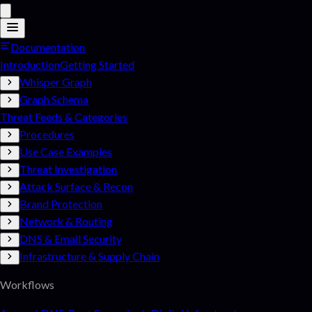
Documentation
Introduction
Getting Started
Whisper Graph
Graph Schema
Threat Feeds & Categories
Procedures
Use Case Examples
Threat Investigation
Attack Surface & Recon
Brand Protection
Network & Routing
DNS & Email Security
Infrastructure & Supply Chain
Workflows