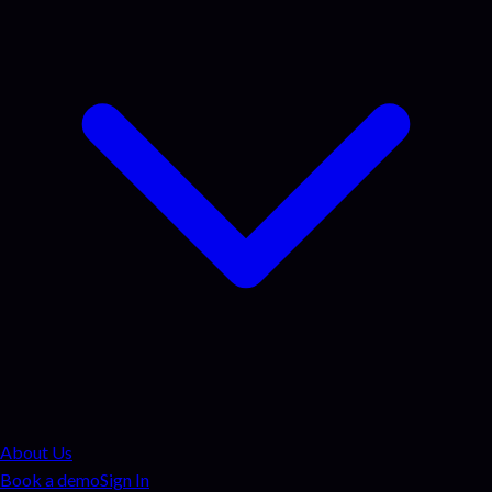
About Us
Book a demo
Sign In