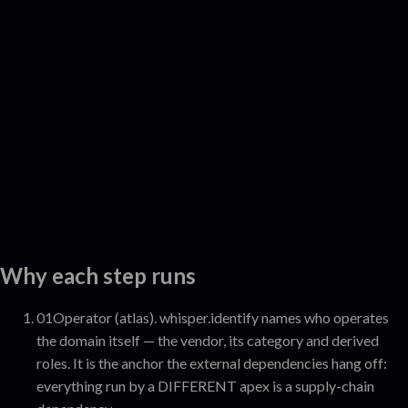
Why each step runs
01
Operator (atlas)
.
whisper.identify names who operates
the domain itself — the vendor, its category and derived
roles. It is the anchor the external dependencies hang off:
everything run by a DIFFERENT apex is a supply-chain