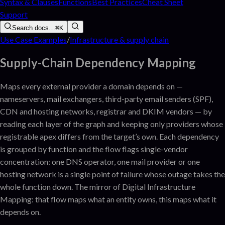
Syntax & Clauses
Functions
Best Practices
Cheat Sheet
Support
Search docs…
⌘K
Use Case Examples
/
Infrastructure & supply chain
Supply-Chain Dependency Mapping
Maps every external provider a domain depends on —
nameservers, mail exchangers, third-party email senders (SPF),
CDN and hosting networks, registrar and DKIM vendors — by
reading each layer of the graph and keeping only providers whose
registrable apex differs from the target’s own. Each dependency
is grouped by function and the flow flags single-vendor
concentration: one DNS operator, one mail provider or one
hosting network is a single point of failure whose outage takes the
whole function down. The mirror of Digital Infrastructure
Mapping: that flow maps what an entity owns, this maps what it
depends on.