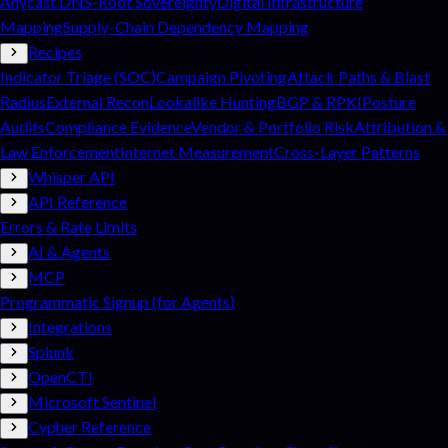
Anycast DNS-Root Sovereignty
Digital Infrastructure
Mapping
Supply-Chain Dependency Mapping
Recipes
Indicator Triage (SOC)
Campaign Pivoting
Attack Paths & Blast
Radius
External Recon
Lookalike Hunting
BGP & RPKI
Posture
Audits
Compliance Evidence
Vendor & Portfolio Risk
Attribution &
Law Enforcement
Internet Measurement
Cross-Layer Patterns
Whisper API
API Reference
Errors & Rate Limits
AI & Agents
MCP
Programmatic Signup (for Agents)
Integrations
Splunk
OpenCTI
Microsoft Sentinel
Cypher Reference