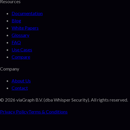
Resources
Documentation
Blog
White Papers
Glossary
FAQ
Use Cases
Compare
Company
About Us
Contact
©
2026
viaGraph B.V. (dba Whisper Security). All rights reserved.
Privacy Policy
Terms & Conditions