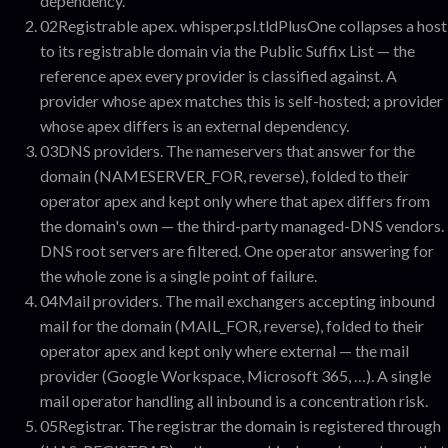
dependency.
02
Registrable apex
.
whisper.psl.tldPlusOne collapses a host
to its registrable domain via the Public Suffix List — the
reference apex every provider is classified against. A
provider whose apex matches this is self-hosted; a provider
whose apex differs is an external dependency.
03
DNS providers
.
The nameservers that answer for the
domain (NAMESERVER_FOR, reverse), folded to their
operator apex and kept only where that apex differs from
the domain's own — the third-party managed-DNS vendors.
DNS root servers are filtered. One operator answering for
the whole zone is a single point of failure.
04
Mail providers
.
The mail exchangers accepting inbound
mail for the domain (MAIL_FOR, reverse), folded to their
operator apex and kept only where external — the mail
provider (Google Workspace, Microsoft 365, …). A single
mail operator handling all inbound is a concentration risk.
05
Registrar
.
The registrar the domain is registered through