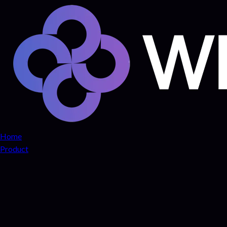
Home
Product