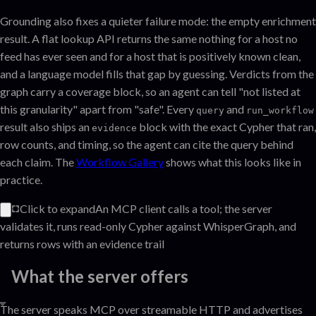
Grounding also fixes a quieter failure mode: the empty enrichment
result. A flat lookup API returns the same nothing for a host no
feed has ever seen and for a host that is positively known clean,
and a language model fills that gap by guessing. Verdicts from the
graph carry a coverage block, so an agent can tell "not listed at
this granularity" apart from "safe". Every
and
query
run_workflow
result also ships an
block with the exact Cypher that ran,
evidence
row counts, and timing, so the agent can cite the query behind
each claim. The
Workflow Gallery
shows what this looks like in
practice.
Click to expand
An MCP client calls a tool; the server
validates it, runs read-only Cypher against WhisperGraph, and
returns rows with an evidence trail
What the server offers
The server speaks MCP over streamable HTTP and advertises