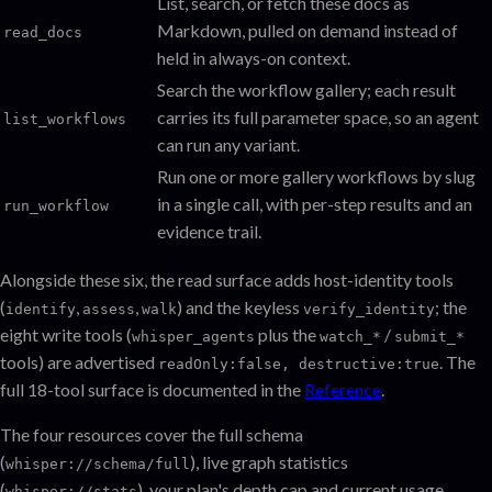
List, search, or fetch these docs as
Markdown, pulled on demand instead of
read_docs
held in always-on context.
Search the workflow gallery; each result
carries its full parameter space, so an agent
list_workflows
can run any variant.
Run one or more gallery workflows by slug
in a single call, with per-step results and an
run_workflow
evidence trail.
Alongside these six, the read surface adds host-identity tools
(
,
,
) and the keyless
; the
identify
assess
walk
verify_identity
eight write tools (
plus the
/
whisper_agents
watch_*
submit_*
tools) are advertised
. The
readOnly:false, destructive:true
full 18-tool surface is documented in the
Reference
.
The four resources cover the full schema
(
), live graph statistics
whisper://schema/full
(
), your plan's depth cap and current usage
whisper://stats