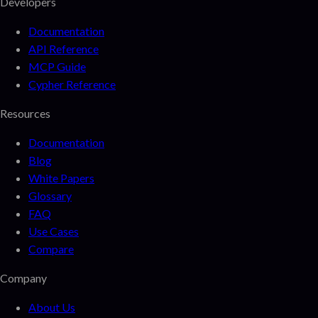
Developers
Documentation
API Reference
MCP Guide
Cypher Reference
Resources
Documentation
Blog
White Papers
Glossary
FAQ
Use Cases
Compare
Company
About Us