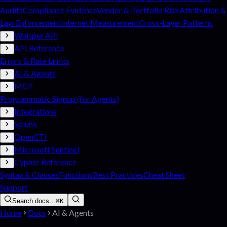
Audits
Compliance Evidence
Vendor & Portfolio Risk
Attribution &
Law Enforcement
Internet Measurement
Cross-Layer Patterns
Whisper API
API Reference
Errors & Rate Limits
AI & Agents
MCP
Programmatic Signup (for Agents)
Integrations
Splunk
OpenCTI
Microsoft Sentinel
Cypher Reference
Syntax & Clauses
Functions
Best Practices
Cheat Sheet
Support
Search docs…
⌘K
Home
Docs
AI & Agents