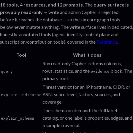
18 tools, 4 resources, and 12 prompts
. The
query surface is
provably read-only
— write and admin Cypher is rejected
before it reaches the database — so the six core graph tools
below never mutate anything. The write surface lives in dedicated,
honestly-annotated tools (agent-identity control plane and
subscription/contribution tools), covered in the
Reference
.
Tool
What it does
Run read-only Cypher; returns columns,
rows, statistics, and the
block. The
query
evidence
primary tool.
Threat verdict for an IP, hostname, CIDR, or
ASN: score, level, factors, sources, and
explain_indicator
coverage.
The schema on demand: the full label
catalog, or one label's properties, edges, and
explain_schema
a sample traversal.