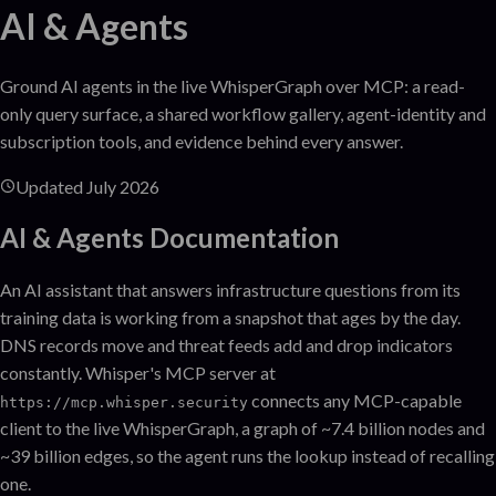
AI & Agents
Ground AI agents in the live WhisperGraph over MCP: a read-
only query surface, a shared workflow gallery, agent-identity and
subscription tools, and evidence behind every answer.
Updated
July 2026
AI & Agents
Documentation
An AI assistant that answers infrastructure questions from its
training data is working from a snapshot that ages by the day.
DNS records move and threat feeds add and drop indicators
constantly. Whisper's MCP server at
connects any MCP-capable
https://mcp.whisper.security
client to the live WhisperGraph, a graph of ~7.4 billion nodes and
~39 billion edges, so the agent runs the lookup instead of recalling
one.