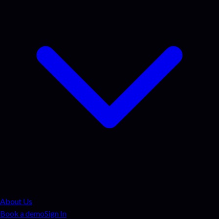
About Us
Book a demo
Sign In