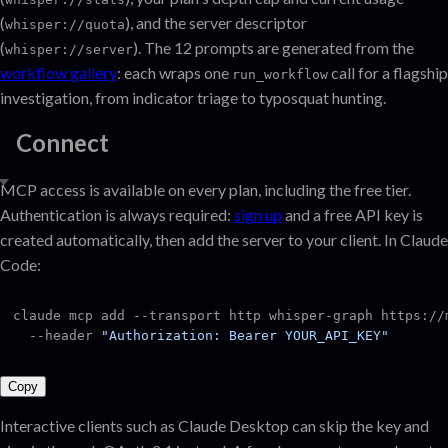
(
), and the server descriptor
whisper://quota
(
). The 12 prompts are generated from the
whisper://server
workflow gallery
: each wraps one
call for a flagship
run_workflow
investigation, from indicator triage to typosquat hunting.
Connect
MCP access is available on every plan, including the free tier.
Authentication is always required:
sign up
and a free API key is
created automatically, then add the server to your client. In Claude
Code:
claude mcp add --transport http whisper-graph https://m
  --header 
"Authorization: Bearer YOUR_API_KEY"
Copy
Interactive clients such as Claude Desktop can skip the key and