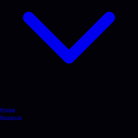
Pricing
Resources