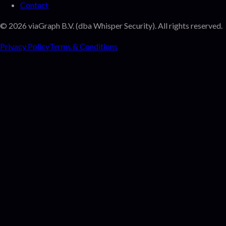
Contact
©
2026
viaGraph B.V. (dba Whisper Security). All rights reserved.
Privacy Policy
Terms & Conditions