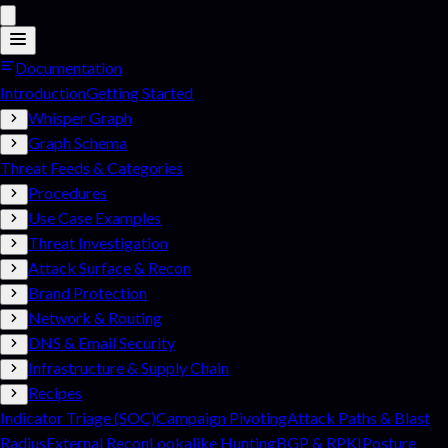
Documentation
Introduction
Getting Started
Whisper Graph
Graph Schema
Threat Feeds & Categories
Procedures
Use Case Examples
Threat Investigation
Attack Surface & Recon
Brand Protection
Network & Routing
DNS & Email Security
Infrastructure & Supply Chain
Recipes
Indicator Triage (SOC)
Campaign Pivoting
Attack Paths & Blast
Radius
External Recon
Lookalike Hunting
BGP & RPKI
Posture