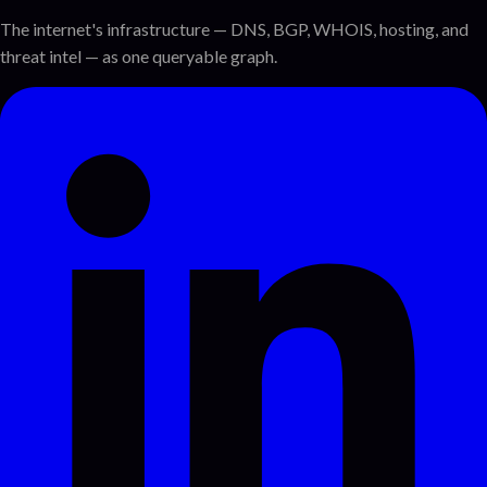
The internet's infrastructure — DNS, BGP, WHOIS, hosting, and
threat intel — as one queryable graph.