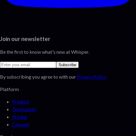
Join our newsletter
Be the first to know what's new at Whisper.
Subscribe
By subscribing you agree to with our
Privacy Policy
Platform
Product
Technology
Pricing
Console