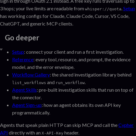
sign in through OAuth 2.1 instead. A free key runs traversals up to
3 hops; your live limits are readable from
.
Setup
whisper://quota
has working configs for Claude, Claude Code, Cursor, VS Code,
ChatGPT, and generic MCP clients.
Go deeper
Setup
: connect your client and run a first investigation.
Reference
: every tool, resource, and prompt, the evidence
model, and the error envelope.
Workflow Gallery
: the shared investigation library behind
and
.
list_workflows
run_workflow
Agent Skills
: pre-built investigation skills that run on top of
the connector.
Agent Sign-up
: how an agent obtains its own API key
programmatically.
Agents that speak plain HTTP can skip MCP and call the
Cypher
API
directly with an
header.
X-API-Key