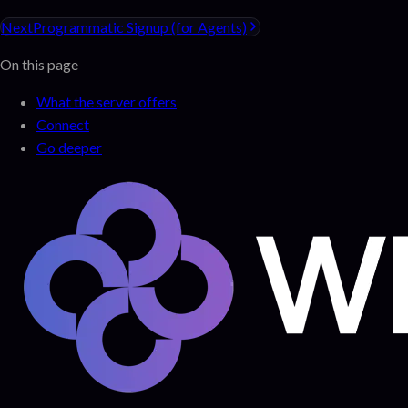
Next
Programmatic Signup (for Agents)
On this page
What the server offers
Connect
Go deeper